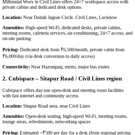
Millennial Worx in Civil Lines offers 24×7 workspace access with
private cabins and dedicated desk options.
Location:
Near Dainik Jagran Circle, Civil Lines, Lucknow
Amenities:
High-speed Wi‑Fi, dedicated desks, private cabins,
meeting rooms, cafeteria services, air-conditioning, 24×7 access, and
on-site parking
Pricing:
Dedicated desk from ₹6,500/month, private cabin from
₹6,000/day (via desk conversion to daily access)
Connectivity:
Near Hazratganj, metro, major bus routes
2. Cubispace – Sitapur Road / Civil Lines region
Cubispace offers day-use open‑desk and meeting room facilities
with fast internet and community access.
Location:
Sitapur Road area, near Civil Lines
Amenities:
Open-desk seating, high-speed Wi‑Fi, meeting rooms,
lounge areas, refreshments, networking spaces
Pricing:
Estimated ~₹500 per day for a desk (from regional pricing