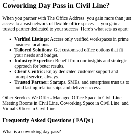
Coworking Day Pass in Civil Line?
When you partner with The Office Address, you gain more than just
access to a vast network of flexible office spaces — you gain a
trusted partner dedicated to your success. Here’s what sets us apart:
Verified Listings:
Access only verified workspaces in prime
business locations.
Tailored Solutions:
Get customised office options that fit
your needs and budget.
Industry Expertise:
Benefit from our insights and strategic
approach for better results.
Client-Centric:
Enjoy dedicated customer support and
prompt service, always.
Trusted Partner:
Startups, SMEs, and enterprises trust us to
build lasting relationships and deliver success.
Other Services We Offer - Managed Office Space in Civil Line,
Meeting Rooms in Civil Line, Coworking Space in Civil Line, and
Virtual Offices in Civil Line.
Frequently Asked Questions ( FAQs )
What is a coworking day pass?