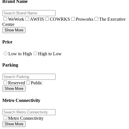
Brand Name
WeWork
AWFIS
COWRKS
Proworks
The Executive
Centre
Show More
Price
Low to High
High to Low
Parking
Reserved
Public
Show More
Metro Connectivity
Metro Connectivity
Show More