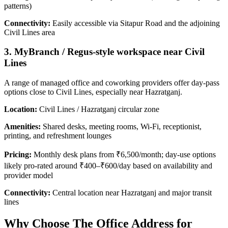
patterns)
Connectivity:
Easily accessible via Sitapur Road and the adjoining
Civil Lines area
3. MyBranch / Regus-style workspace near Civil
Lines
A range of managed office and coworking providers offer day‑pass
options close to Civil Lines, especially near Hazratganj.
Location:
Civil Lines / Hazratganj circular zone
Amenities:
Shared desks, meeting rooms, Wi‑Fi, receptionist,
printing, and refreshment lounges
Pricing:
Monthly desk plans from ₹6,500/month; day-use options
likely pro-rated around ₹400–₹600/day based on availability and
provider model
Connectivity:
Central location near Hazratganj and major transit
lines
Why Choose The Office Address for