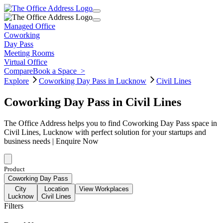
Managed Office
Coworking
Day Pass
Meeting Rooms
Virtual Office
Compare
Book a Space
>
Explore
Coworking Day Pass in Lucknow
Civil Lines
Coworking Day Pass in Civil Lines
The Office Address helps you to find Coworking Day Pass space in
Civil Lines, Lucknow with perfect solution for your startups and
business needs | Enquire Now
Product
Coworking Day Pass
City
Location
View Workplaces
Lucknow
Civil Lines
Filters