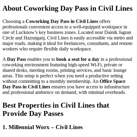
About Coworking Day Pass in Civil Lines
Choosing a
Coworking Day Pass in Civil Lines
offers
professionals convenient access to a well-equipped workspace in
one of Lucknow’s key business zones. Located near Dainik Jagran
Circle and Hazratganj, Civil Lines is easily accessible via metro and
major roads, making it ideal for freelancers, consultants, and remote
workers who require flexible daily workspace.
A
Day Pass
enables you to
book a seat for a day
in a professional
coworking environment featuring high-speed Wi‑Fi, private or
shared desks, meeting rooms, printing services, and basic lounge
areas. This setup is perfect when you need a productive setting
without committing to a monthly membership. An
Office Space
Day Pass in Civil Lines
ensures you have access to infrastructure
and professional ambience on demand, with minimal overheads.
Best Properties in Civil Lines that
Provide Day Passes
1. Millennial Worx – Civil Lines