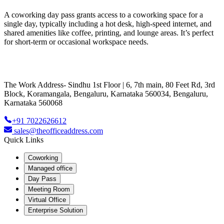
A coworking day pass grants access to a coworking space for a
single day, typically including a hot desk, high-speed internet, and
shared amenities like coffee, printing, and lounge areas. It’s perfect
for short-term or occasional workspace needs.
The Work Address- Sindhu 1st Floor | 6, 7th main, 80 Feet Rd, 3rd
Block, Koramangala, Bengaluru, Karnataka 560034, Bengaluru,
Karnataka 560068
+91 7022626612
sales@theofficeaddress.com
Quick Links
Coworking
Managed office
Day Pass
Meeting Room
Virtual Office
Enterprise Solution