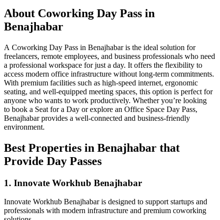
About Coworking Day Pass in
Benajhabar
A Coworking Day Pass in Benajhabar is the ideal solution for
freelancers, remote employees, and business professionals who need
a professional workspace for just a day. It offers the flexibility to
access modern office infrastructure without long-term commitments.
With premium facilities such as high-speed internet, ergonomic
seating, and well-equipped meeting spaces, this option is perfect for
anyone who wants to work productively. Whether you’re looking
to book a Seat for a Day or explore an Office Space Day Pass,
Benajhabar provides a well-connected and business-friendly
environment.
Best Properties in Benajhabar that
Provide Day Passes
1. Innovate Workhub Benajhabar
Innovate Workhub Benajhabar is designed to support startups and
professionals with modern infrastructure and premium coworking
solutions.