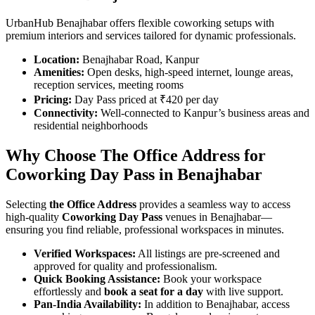
UrbanHub Benajhabar offers flexible coworking setups with
premium interiors and services tailored for dynamic professionals.
Location:
Benajhabar Road, Kanpur
Amenities:
Open desks, high-speed internet, lounge areas,
reception services, meeting rooms
Pricing:
Day Pass priced at ₹420 per day
Connectivity:
Well-connected to Kanpur’s business areas and
residential neighborhoods
Why Choose The Office Address for
Coworking Day Pass in Benajhabar
Selecting
the Office Address
provides a seamless way to access
high-quality
Coworking Day Pass
venues in Benajhabar—
ensuring you find reliable, professional workspaces in minutes.
Verified Workspaces:
All listings are pre‑screened and
approved for quality and professionalism.
Quick Booking Assistance:
Book your workspace
effortlessly and
book a seat for a day
with live support.
Pan-India Availability:
In addition to Benajhabar, access