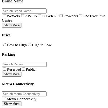
Brand Name
WeWork
AWFIS
COWRKS
Proworks
The Executive
Centre
Show More
Price
Low to High
High to Low
Parking
Reserved
Public
Show More
Metro Connectivity
Metro Connectivity
Show More