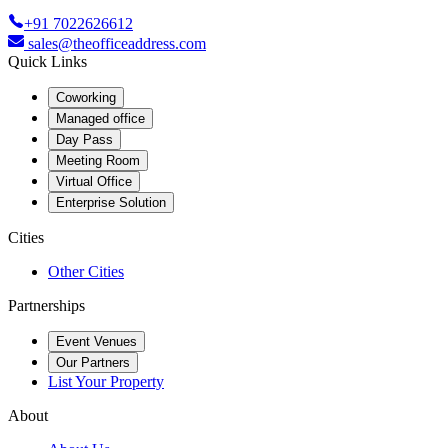
+91 7022626612
sales@theofficeaddress.com
Quick Links
Coworking
Managed office
Day Pass
Meeting Room
Virtual Office
Enterprise Solution
Cities
Other Cities
Partnerships
Event Venues
Our Partners
List Your Property
About