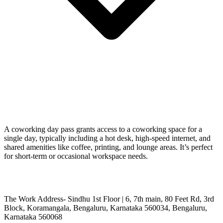
A coworking day pass grants access to a coworking space for a
single day, typically including a hot desk, high-speed internet, and
shared amenities like coffee, printing, and lounge areas. It’s perfect
for short-term or occasional workspace needs.
The Work Address- Sindhu 1st Floor | 6, 7th main, 80 Feet Rd, 3rd
Block, Koramangala, Bengaluru, Karnataka 560034, Bengaluru,
Karnataka 560068