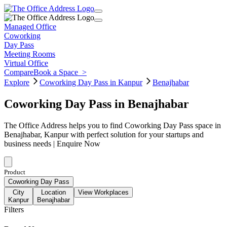
Managed Office
Coworking
Day Pass
Meeting Rooms
Virtual Office
Compare
Book a Space
>
Explore
Coworking Day Pass in Kanpur
Benajhabar
Coworking Day Pass in Benajhabar
The Office Address helps you to find Coworking Day Pass space in
Benajhabar, Kanpur with perfect solution for your startups and
business needs | Enquire Now
Product
Coworking Day Pass
City
Location
View Workplaces
Kanpur
Benajhabar
Filters