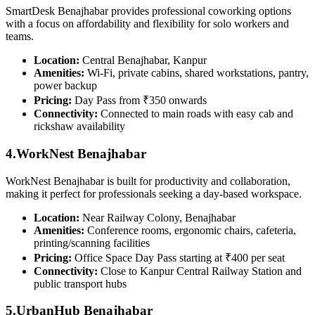
SmartDesk Benajhabar provides professional coworking options
with a focus on affordability and flexibility for solo workers and
teams.
Location:
Central Benajhabar, Kanpur
Amenities:
Wi-Fi, private cabins, shared workstations, pantry,
power backup
Pricing:
Day Pass from ₹350 onwards
Connectivity:
Connected to main roads with easy cab and
rickshaw availability
4.WorkNest Benajhabar
WorkNest Benajhabar is built for productivity and collaboration,
making it perfect for professionals seeking a day-based workspace.
Location:
Near Railway Colony, Benajhabar
Amenities:
Conference rooms, ergonomic chairs, cafeteria,
printing/scanning facilities
Pricing:
Office Space Day Pass starting at ₹400 per seat
Connectivity:
Close to Kanpur Central Railway Station and
public transport hubs
5.UrbanHub Benajhabar