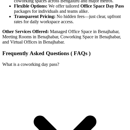
coworking spaces across Bengaluru and major metros.
Flexible Options:
We offer tailored
Office Space Day Pass
packages for individuals and teams alike.
Transparent Pricing:
No hidden fees—just clear, upfront
rates for daily workspace access.
Other Services Offered:
Managed Office Space in Benajhabar,
Meeting Rooms in Benajhabar, Coworking Space in Benajhabar,
and Virtual Offices in Benajhabar.
Frequently Asked Questions ( FAQs )
What is a coworking day pass?