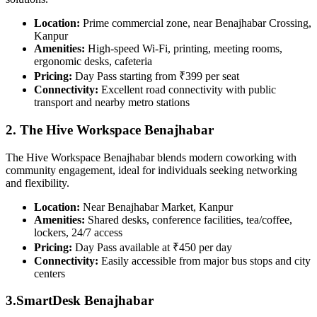
Location:
Prime commercial zone, near Benajhabar Crossing,
Kanpur
Amenities:
High-speed Wi-Fi, printing, meeting rooms,
ergonomic desks, cafeteria
Pricing:
Day Pass starting from ₹399 per seat
Connectivity:
Excellent road connectivity with public
transport and nearby metro stations
2. The Hive Workspace Benajhabar
The Hive Workspace Benajhabar blends modern coworking with
community engagement, ideal for individuals seeking networking
and flexibility.
Location:
Near Benajhabar Market, Kanpur
Amenities:
Shared desks, conference facilities, tea/coffee,
lockers, 24/7 access
Pricing:
Day Pass available at ₹450 per day
Connectivity:
Easily accessible from major bus stops and city
centers
3.SmartDesk Benajhabar