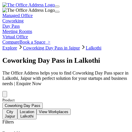
Managed Office
Coworking
Day Pass
Meeting Rooms
Virtual Office
Compare
Book a Space
>
Explore
Coworking Day Pass in Jaipur
Lalkothi
Coworking Day Pass in Lalkothi
The Office Address helps you to find Coworking Day Pass space in
Lalkothi, Jaipur with perfect solution for your startups and business
needs | Enquire Now
Product
Coworking Day Pass
City
Location
View Workplaces
Jaipur
Lalkothi
Filters