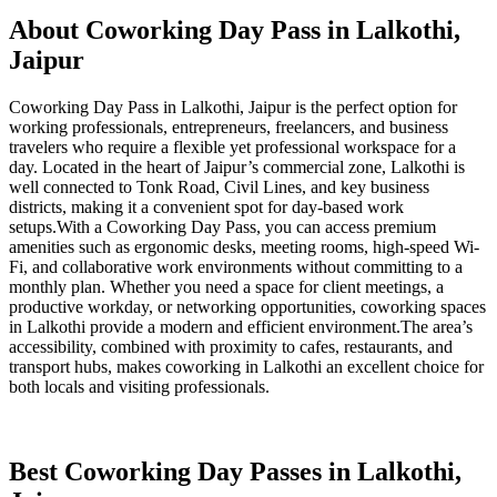
About Coworking Day Pass in Lalkothi,
Jaipur
Coworking Day Pass in Lalkothi, Jaipur is the perfect option for
working professionals, entrepreneurs, freelancers, and business
travelers who require a flexible yet professional workspace for a
day. Located in the heart of Jaipur’s commercial zone, Lalkothi is
well connected to Tonk Road, Civil Lines, and key business
districts, making it a convenient spot for day-based work
setups.With a Coworking Day Pass, you can access premium
amenities such as ergonomic desks, meeting rooms, high-speed Wi-
Fi, and collaborative work environments without committing to a
monthly plan. Whether you need a space for client meetings, a
productive workday, or networking opportunities, coworking spaces
in Lalkothi provide a modern and efficient environment.The area’s
accessibility, combined with proximity to cafes, restaurants, and
transport hubs, makes coworking in Lalkothi an excellent choice for
both locals and visiting professionals.
Best Coworking Day Passes in Lalkothi,