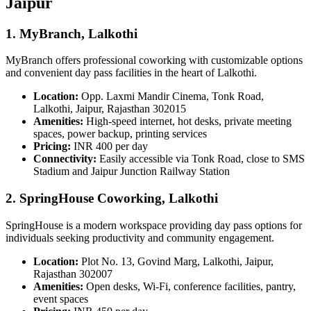
Jaipur
1. MyBranch, Lalkothi
MyBranch offers professional coworking with customizable options
and convenient day pass facilities in the heart of Lalkothi.
Location:
Opp. Laxmi Mandir Cinema, Tonk Road,
Lalkothi, Jaipur, Rajasthan 302015
Amenities:
High-speed internet, hot desks, private meeting
spaces, power backup, printing services
Pricing:
INR 400 per day
Connectivity:
Easily accessible via Tonk Road, close to SMS
Stadium and Jaipur Junction Railway Station
2. SpringHouse Coworking, Lalkothi
SpringHouse is a modern workspace providing day pass options for
individuals seeking productivity and community engagement.
Location:
Plot No. 13, Govind Marg, Lalkothi, Jaipur,
Rajasthan 302007
Amenities:
Open desks, Wi-Fi, conference facilities, pantry,
event spaces