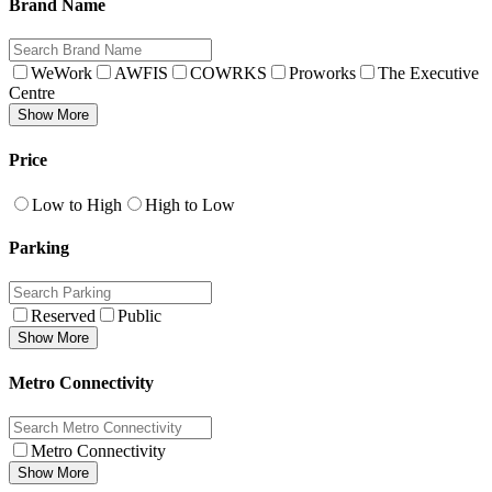
Brand Name
WeWork
AWFIS
COWRKS
Proworks
The Executive
Centre
Show More
Price
Low to High
High to Low
Parking
Reserved
Public
Show More
Metro Connectivity
Metro Connectivity
Show More