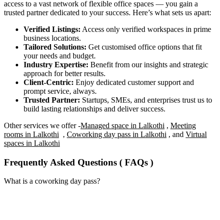
access to a vast network of flexible office spaces — you gain a
trusted partner dedicated to your success. Here’s what sets us apart:
Verified Listings:
Access only verified workspaces in prime
business locations.
Tailored Solutions:
Get customised office options that fit
your needs and budget.
Industry Expertise:
Benefit from our insights and strategic
approach for better results.
Client-Centric:
Enjoy dedicated customer support and
prompt service, always.
Trusted Partner:
Startups, SMEs, and enterprises trust us to
build lasting relationships and deliver success.
Other services we offer -
Managed space in Lalkothi
,
Meeting
rooms in Lalkothi
,
Coworking day pass in Lalkothi
, and
Virtual
spaces in Lalkothi
Frequently Asked Questions ( FAQs )
What is a coworking day pass?