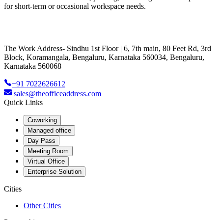
for short-term or occasional workspace needs.
The Work Address- Sindhu 1st Floor | 6, 7th main, 80 Feet Rd, 3rd
Block, Koramangala, Bengaluru, Karnataka 560034, Bengaluru,
Karnataka 560068
+91 7022626612
sales@theofficeaddress.com
Quick Links
Coworking
Managed office
Day Pass
Meeting Room
Virtual Office
Enterprise Solution
Cities
Other Cities