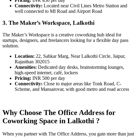
Pricing:
INR 450 per day
Connectivity:
Located near Civil Lines Metro Station and
well connected to MI Road and Airport Road
3. The Maker’s Workspace, Lalkothi
The Maker’s Workspace is a creative coworking hub ideal for
startups, designers, and freelancers looking for a flexible day pass
solution.
Location:
22, Sahkar Marg, Near Lalkothi Circle, Jaipur,
Rajasthan 302015
Amenities:
Dedicated day desks, brainstorming lounges,
high-speed internet, café, lockers
Pricing:
INR 500 per day
Connectivity:
Close to major areas like Tonk Road, C-
Scheme, and Mansarovar, with good metro and road access
Why Choose The Office Address for
Coworking Space in Lalkothi ?
When you partner with The Office Address, you gain more than just