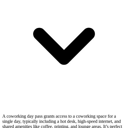
A coworking day pass grants access to a coworking space for a
single day, typically including a hot desk, high-speed internet, and
shared amenities like coffee, printing, and lounge areas. It’s perfect