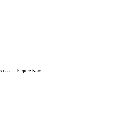
ess needs | Enquire Now