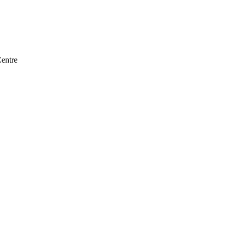
entre