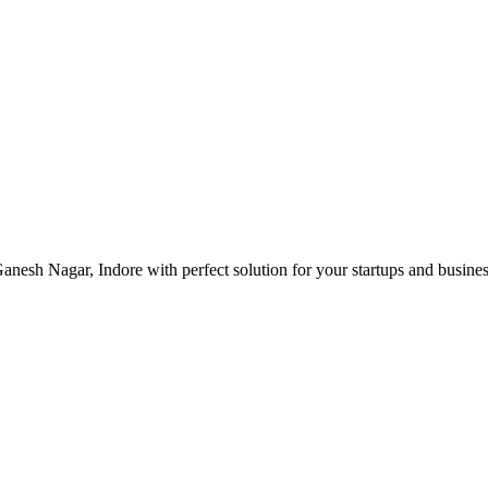
nesh Nagar, Indore with perfect solution for your startups and busin