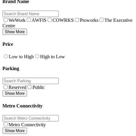
Brand Name
WeWork
AWFIS
COWRKS
Proworks
The Executive
Centre
Show More
Price
Low to High
High to Low
Parking
Reserved
Public
Show More
Metro Connectivity
Metro Connectivity
Show More