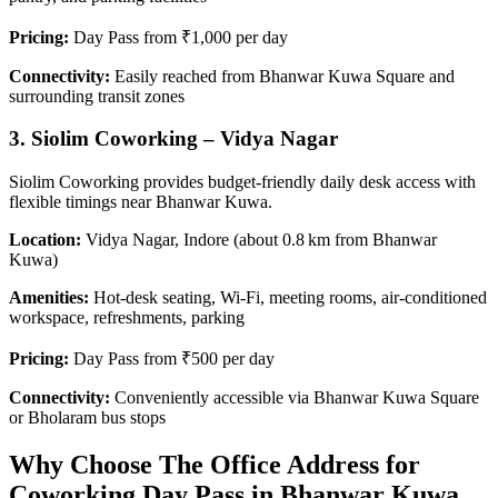
Pricing:
Day Pass from ₹1,000 per day
Connectivity:
Easily reached from Bhanwar Kuwa Square and
surrounding transit zones
3. Siolim Coworking – Vidya Nagar
Siolim Coworking provides budget-friendly daily desk access with
flexible timings near Bhanwar Kuwa.
Location:
Vidya Nagar, Indore (about 0.8 km from Bhanwar
Kuwa)
Amenities:
Hot-desk seating, Wi‑Fi, meeting rooms, air-conditioned
workspace, refreshments, parking
Pricing:
Day Pass from ₹500 per day
Connectivity:
Conveniently accessible via Bhanwar Kuwa Square
or Bholaram bus stops
Why Choose The Office Address for
Coworking Day Pass in Bhanwar Kuwa