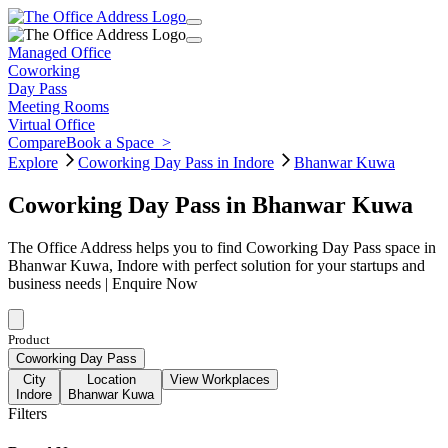
Managed Office
Coworking
Day Pass
Meeting Rooms
Virtual Office
Compare
Book a Space
>
Explore
Coworking Day Pass in Indore
Bhanwar Kuwa
Coworking Day Pass in Bhanwar Kuwa
The Office Address helps you to find Coworking Day Pass space in
Bhanwar Kuwa, Indore with perfect solution for your startups and
business needs | Enquire Now
Product
Coworking Day Pass
City
Location
View Workplaces
Indore
Bhanwar Kuwa
Filters