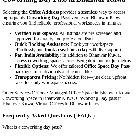
Selecting
the Office Address
provides a seamless way to access
high-quality
Coworking Day Pass
venues in Bhanwar Kuwa—
ensuring you find reliable, professional workspaces in minutes.
Verified Workspaces:
All listings are pre‑screened and
approved for quality and professionalism.
Quick Booking Assistance:
Book your workspace
effortlessly and
book a seat for a day
with live support.
Pan-India Availability:
In addition to Bhanwar Kuwa,
access coworking spaces across Bengaluru and major metros.
Flexible Options:
We offer tailored
Office Space Day Pass
packages for individuals and teams alike.
Transparent Pricing:
No hidden fees—just clear, upfront
rates for daily workspace access.
Other Services Offered
:
Managed Office Space in Bhanwar Kuwa
,
Coworking Space in Bhanwar Kuwa
,
Coworking Day pass in
Bhanwar Kuwa
,
Virtual Offices in Bhanwar Kuwa
Frequently Asked Questions ( FAQs )
What is a coworking day pass?