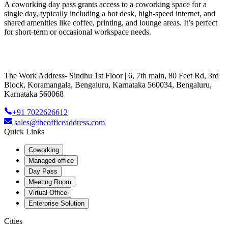
A coworking day pass grants access to a coworking space for a
single day, typically including a hot desk, high-speed internet, and
shared amenities like coffee, printing, and lounge areas. It’s perfect
for short-term or occasional workspace needs.
The Work Address- Sindhu 1st Floor | 6, 7th main, 80 Feet Rd, 3rd
Block, Koramangala, Bengaluru, Karnataka 560034, Bengaluru,
Karnataka 560068
+91 7022626612
sales@theofficeaddress.com
Quick Links
Coworking
Managed office
Day Pass
Meeting Room
Virtual Office
Enterprise Solution
Cities