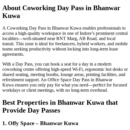
About Coworking Day Pass in Bhanwar
Kuwa
A Coworking Day Pass in Bhanwar Kuwa enables professionals to
access a high-quality workspace in one of Indore’s prominent central
localities—well-situated near RNT Marg, AB Road, and local
transit. This zone is ideal for freelancers, hybrid workers, and mobile
teams seeking productivity without locking into long-term lease
agreements.
With a Day Pass, you can book a seat for a day in a modern
coworking centre offering high-speed Wi‑Fi, ergonomic hot desks or
shared seating, meeting booths, lounge areas, printing facilities, and
refreshment support. An Office Space Day Pass in Bhanwar
Kuwa ensures you only pay for what you need—perfect for focused
workdays or client meetings, with no long-term overhead.
Best Properties in Bhanwar Kuwa that
Provide Day Passes
1. Offy Space – Bhanwar Kuwa