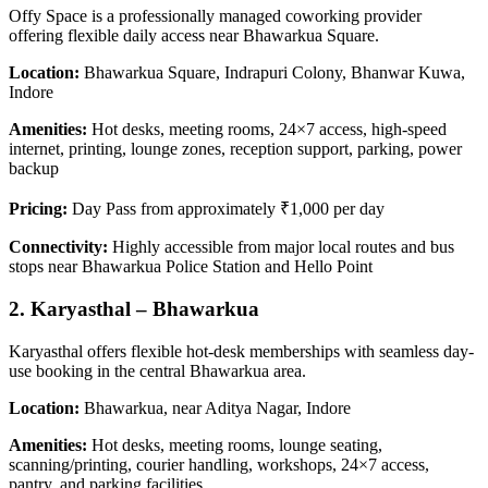
Offy Space is a professionally managed coworking provider
offering flexible daily access near Bhawarkua Square.
Location:
Bhawarkua Square, Indrapuri Colony, Bhanwar Kuwa,
Indore
Amenities:
Hot desks, meeting rooms, 24×7 access, high-speed
internet, printing, lounge zones, reception support, parking, power
backup
Pricing:
Day Pass from approximately ₹1,000 per day
Connectivity:
Highly accessible from major local routes and bus
stops near Bhawarkua Police Station and Hello Point
2. Karyasthal – Bhawarkua
Karyasthal offers flexible hot-desk memberships with seamless day-
use booking in the central Bhawarkua area.
Location:
Bhawarkua, near Aditya Nagar, Indore
Amenities:
Hot desks, meeting rooms, lounge seating,
scanning/printing, courier handling, workshops, 24×7 access,
pantry, and parking facilities