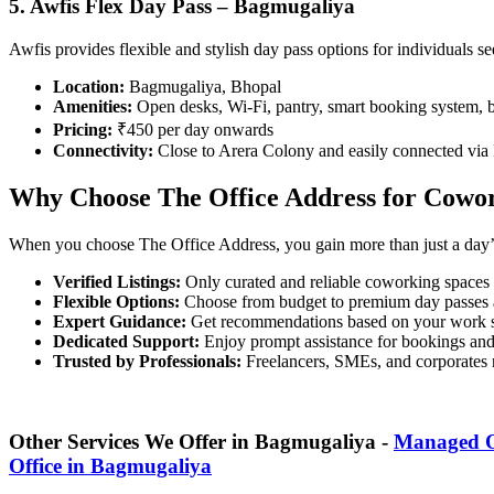
5. Awfis Flex Day Pass – Bagmugaliya
Awfis provides flexible and stylish day pass options for individuals 
Location:
Bagmugaliya, Bhopal
Amenities:
Open desks, Wi-Fi, pantry, smart booking system, 
Pricing:
₹450 per day onwards
Connectivity:
Close to Arera Colony and easily connected via
Why Choose The Office Address for Cowor
When you choose The Office Address, you gain more than just a day’
Verified Listings:
Only curated and reliable coworking spaces
Flexible Options:
Choose from budget to premium day passes 
Expert Guidance:
Get recommendations based on your work s
Dedicated Support:
Enjoy prompt assistance for bookings an
Trusted by Professionals:
Freelancers, SMEs, and corporates r
Other Services We Offer in Bagmugaliya -
Managed O
Office in Bagmugaliya