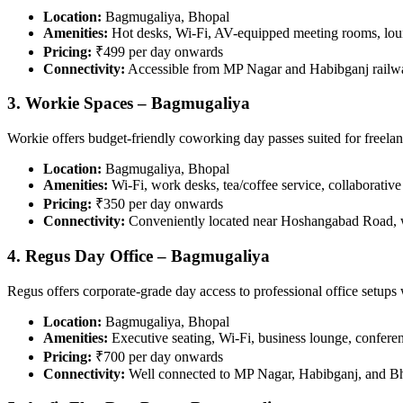
Location:
Bagmugaliya, Bhopal
Amenities:
Hot desks, Wi-Fi, AV-equipped meeting rooms, lou
Pricing:
₹499 per day onwards
Connectivity:
Accessible from MP Nagar and Habibganj railwa
3. Workie Spaces – Bagmugaliya
Workie offers budget-friendly coworking day passes suited for freelan
Location:
Bagmugaliya, Bhopal
Amenities:
Wi-Fi, work desks, tea/coffee service, collaborative
Pricing:
₹350 per day onwards
Connectivity:
Conveniently located near Hoshangabad Road, we
4. Regus Day Office – Bagmugaliya
Regus offers corporate-grade day access to professional office setups 
Location:
Bagmugaliya, Bhopal
Amenities:
Executive seating, Wi-Fi, business lounge, conferenc
Pricing:
₹700 per day onwards
Connectivity:
Well connected to MP Nagar, Habibganj, and Bh