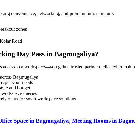
seeking convenience, networking, and premium infrastructure.
breakout zones
 Kolar Road
king Day Pass in Bagmugaliya?
s access to a workspace—you gain a trusted partner dedicated to maki
 across Bagmugaliya
as per your needs
tyle and budget
d workspace queries
ely on us for smart workspace solutions
ffice Space in Bagmugaliya
,
Meeting Rooms in Bagmu