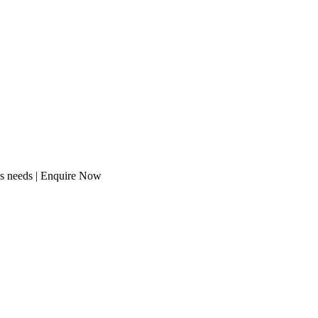
ss needs | Enquire Now