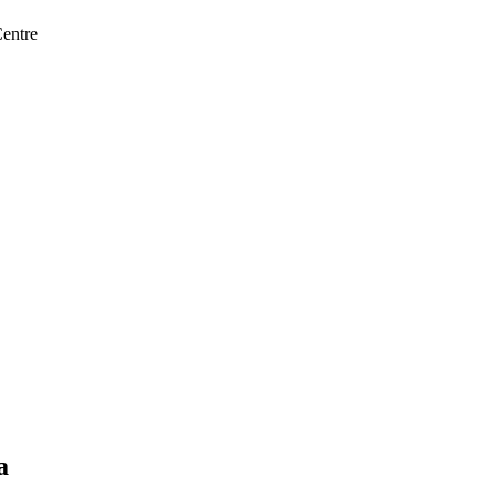
entre
a