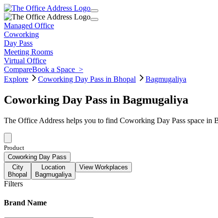
Managed Office
Coworking
Day Pass
Meeting Rooms
Virtual Office
Compare
Book a Space
>
Explore
Coworking Day Pass in Bhopal
Bagmugaliya
Coworking Day Pass in Bagmugaliya
The Office Address helps you to find Coworking Day Pass space in Ba
Product
Coworking Day Pass
City
Location
View Workplaces
Bhopal
Bagmugaliya
Filters
Brand Name