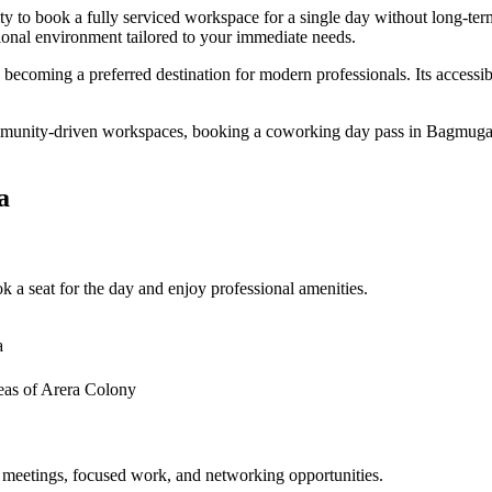
ty to book a fully serviced workspace for a single day without long-t
sional environment tailored to your immediate needs.
 becoming a preferred destination for modern professionals. Its access
mmunity-driven workspaces, booking a coworking day pass in Bagmugali
a
 a seat for the day and enjoy professional amenities.
a
eas of Arera Colony
 meetings, focused work, and networking opportunities.