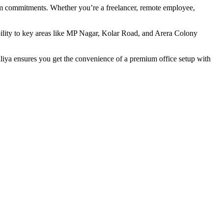
erm commitments. Whether you’re a freelancer, remote employee,
ibility to key areas like MP Nagar, Kolar Road, and Arera Colony
ya ensures you get the convenience of a premium office setup with