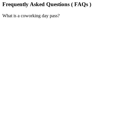
Frequently Asked Questions ( FAQs )
What is a coworking day pass?