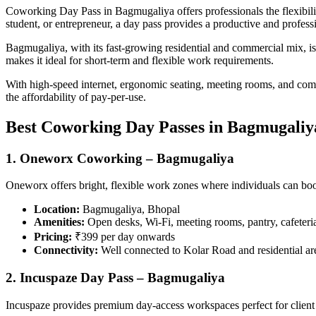
Coworking Day Pass in Bagmugaliya offers professionals the flexibili
student, or entrepreneur, a day pass provides a productive and profes
Bagmugaliya, with its fast-growing residential and commercial mix, is
makes it ideal for short-term and flexible work requirements.
With high-speed internet, ergonomic seating, meeting rooms, and co
the affordability of pay-per-use.
Best Coworking Day Passes in Bagmugaliy
1. Oneworx Coworking – Bagmugaliya
Oneworx offers bright, flexible work zones where individuals can book
Location:
Bagmugaliya, Bhopal
Amenities:
Open desks, Wi-Fi, meeting rooms, pantry, cafeteri
Pricing:
₹399 per day onwards
Connectivity:
Well connected to Kolar Road and residential ar
2. Incuspaze Day Pass – Bagmugaliya
Incuspaze provides premium day-access workspaces perfect for client