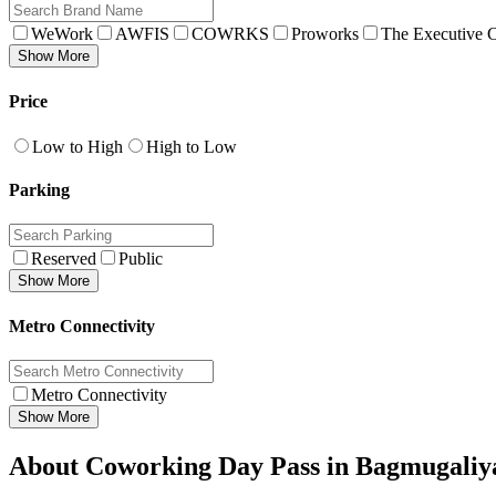
WeWork
AWFIS
COWRKS
Proworks
The Executive C
Show More
Price
Low to High
High to Low
Parking
Reserved
Public
Show More
Metro Connectivity
Metro Connectivity
Show More
About Coworking Day Pass in Bagmugaliy