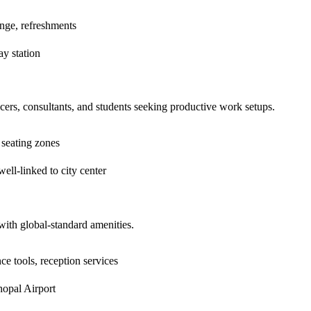
nge, refreshments
y station
cers, consultants, and students seeking productive work setups.
 seating zones
ll-linked to city center
with global-standard amenities.
e tools, reception services
opal Airport