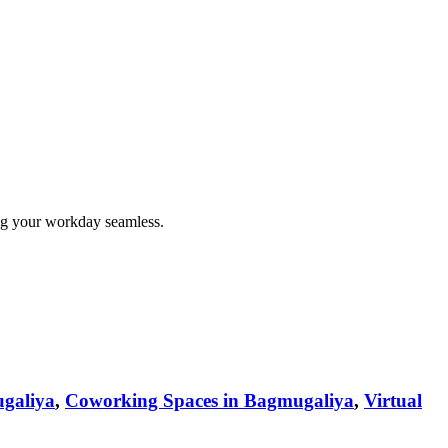
ng your workday seamless.
galiya
,
Coworking Spaces in Bagmugaliya
,
Virtual