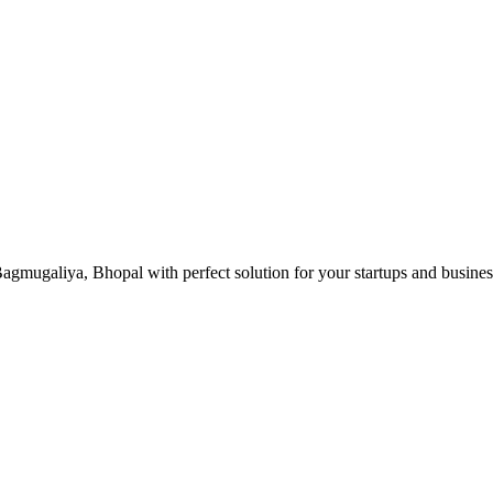
gmugaliya, Bhopal with perfect solution for your startups and busine