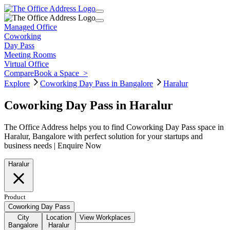
Managed Office
Coworking
Day Pass
Meeting Rooms
Virtual Office
Compare
Book a Space
>
Explore
Coworking Day Pass in Bangalore
Haralur
Coworking Day Pass in Haralur
The Office Address helps you to find Coworking Day Pass space in
Haralur, Bangalore with perfect solution for your startups and
business needs | Enquire Now
Haralur
Product
Coworking Day Pass
City
Location
View Workplaces
Bangalore
Haralur