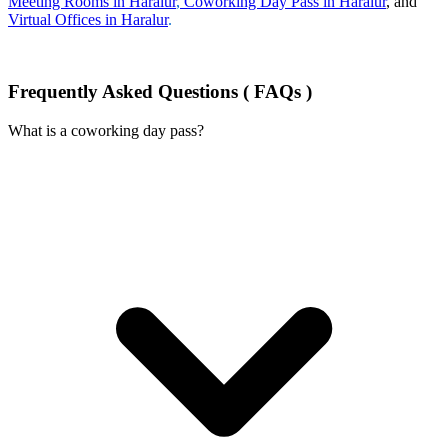
Meeting Rooms in Haralur
,
Coworking Day Pass in Haralur
, and
Virtual Offices in Haralur
.
Frequently Asked Questions ( FAQs )
What is a coworking day pass?