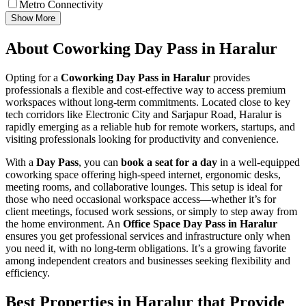
Metro Connectivity
Show More
About Coworking Day Pass in Haralur
Opting for a
Coworking Day Pass in Haralur
provides
professionals a flexible and cost-effective way to access premium
workspaces without long-term commitments. Located close to key
tech corridors like Electronic City and Sarjapur Road, Haralur is
rapidly emerging as a reliable hub for remote workers, startups, and
visiting professionals looking for productivity and convenience.
With a
Day Pass
, you can
book a seat for a day
in a well-equipped
coworking space offering high-speed internet, ergonomic desks,
meeting rooms, and collaborative lounges. This setup is ideal for
those who need occasional workspace access—whether it’s for
client meetings, focused work sessions, or simply to step away from
the home environment. An
Office Space Day Pass in Haralur
ensures you get professional services and infrastructure only when
you need it, with no long-term obligations. It’s a growing favorite
among independent creators and businesses seeking flexibility and
efficiency.
Best Properties in Haralur that Provide