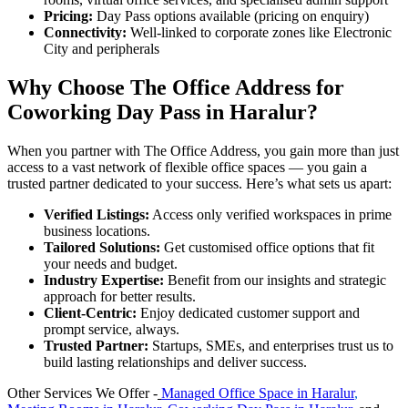
Pricing:
Day Pass options available (pricing on enquiry)
Connectivity:
Well-linked to corporate zones like Electronic
City and peripherals
Why Choose The Office Address for
Coworking Day Pass in Haralur?
When you partner with The Office Address, you gain more than just
access to a vast network of flexible office spaces — you gain a
trusted partner dedicated to your success. Here’s what sets us apart:
Verified Listings:
Access only verified workspaces in prime
business locations.
Tailored Solutions:
Get customised office options that fit
your needs and budget.
Industry Expertise:
Benefit from our insights and strategic
approach for better results.
Client-Centric:
Enjoy dedicated customer support and
prompt service, always.
Trusted Partner:
Startups, SMEs, and enterprises trust us to
build lasting relationships and deliver success.
Other Services We Offer -
Managed Office Space in Haralur
,