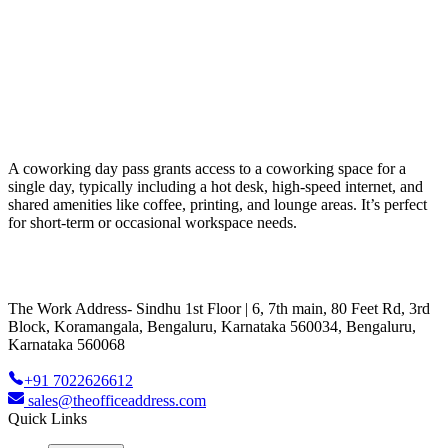
A coworking day pass grants access to a coworking space for a
single day, typically including a hot desk, high-speed internet, and
shared amenities like coffee, printing, and lounge areas. It’s perfect
for short-term or occasional workspace needs.
The Work Address- Sindhu 1st Floor | 6, 7th main, 80 Feet Rd, 3rd
Block, Koramangala, Bengaluru, Karnataka 560034, Bengaluru,
Karnataka 560068
+91 7022626612
sales@theofficeaddress.com
Quick Links