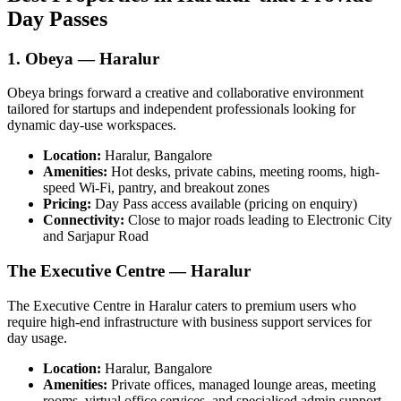
Day Passes
1. Obeya — Haralur
Obeya brings forward a creative and collaborative environment
tailored for startups and independent professionals looking for
dynamic day-use workspaces.
Location:
Haralur, Bangalore
Amenities:
Hot desks, private cabins, meeting rooms, high-
speed Wi‑Fi, pantry, and breakout zones
Pricing:
Day Pass access available (pricing on enquiry)
Connectivity:
Close to major roads leading to Electronic City
and Sarjapur Road
The Executive Centre — Haralur
The Executive Centre in Haralur caters to premium users who
require high-end infrastructure with business support services for
day usage.
Location:
Haralur, Bangalore
Amenities:
Private offices, managed lounge areas, meeting
rooms, virtual office services, and specialised admin support