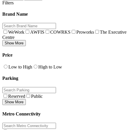
Filters
Brand Name
WeWork
AWFIS
COWRKS
Proworks
The Executive
Centre
Show More
Price
Low to High
High to Low
Parking
Reserved
Public
Show More
Metro Connectivity