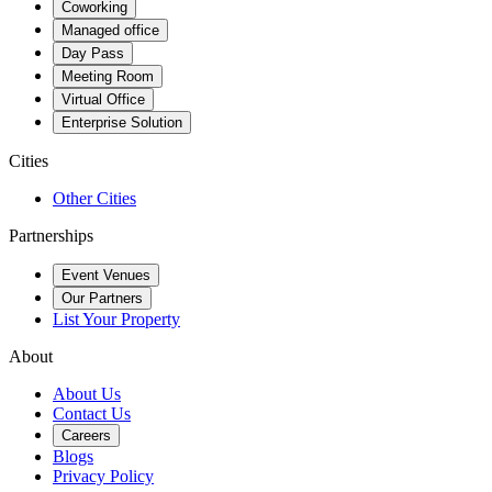
Coworking
Managed office
Day Pass
Meeting Room
Virtual Office
Enterprise Solution
Cities
Other Cities
Partnerships
Event Venues
Our Partners
List Your Property
About
About Us
Contact Us
Careers
Blogs
Privacy Policy