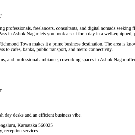
r
g professionals, freelancers, consultants, and digital nomads seeking f
s in Ashok Nagar lets you book a seat for a day in a well-equipped, p
hmond Town makes it a prime business destination. The area is known fo
ss to cafes, banks, public transport, and metro connectivity.
ms, and professional ambiance, coworking spaces in Ashok Nagar offer 
r
h day desks and an efficient business vibe.
ngaluru, Karnataka 560025
, reception services