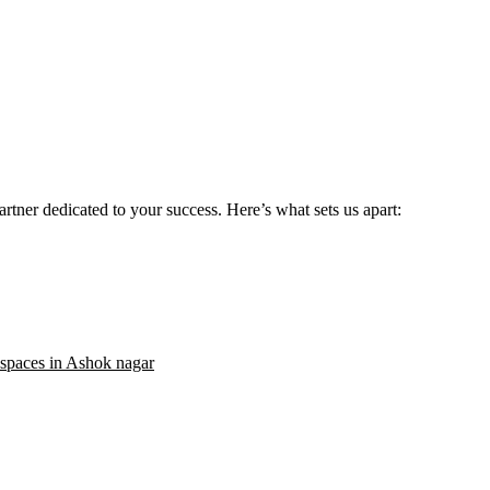
rtner dedicated to your success. Here’s what sets us apart:
 spaces in Ashok nagar