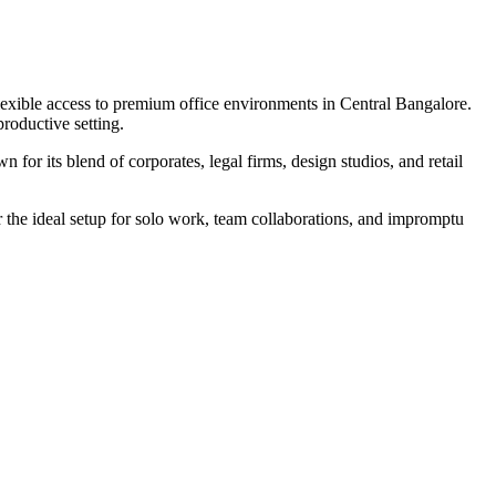
lexible access to premium office environments in Central Bangalore.
roductive setting.
r its blend of corporates, legal firms, design studios, and retail
the ideal setup for solo work, team collaborations, and impromptu