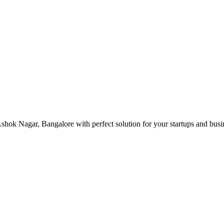
hok Nagar, Bangalore with perfect solution for your startups and bus