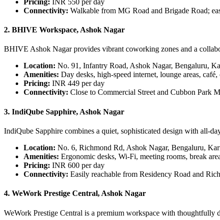
Pricing:
INR 550 per day
Connectivity:
Walkable from MG Road and Brigade Road; eas
2. BHIVE Workspace, Ashok Nagar
BHIVE Ashok Nagar provides vibrant coworking zones and a collaborat
Location:
No. 91, Infantry Road, Ashok Nagar, Bengaluru, K
Amenities:
Day desks, high-speed internet, lounge areas, café,
Pricing:
INR 449 per day
Connectivity:
Close to Commercial Street and Cubbon Park Me
3. IndiQube Sapphire, Ashok Nagar
IndiQube Sapphire combines a quiet, sophisticated design with all-day
Location:
No. 6, Richmond Rd, Ashok Nagar, Bengaluru, Kar
Amenities:
Ergonomic desks, Wi-Fi, meeting rooms, break area
Pricing:
INR 600 per day
Connectivity:
Easily reachable from Residency Road and Ric
4. WeWork Prestige Central, Ashok Nagar
WeWork Prestige Central is a premium workspace with thoughtfully des