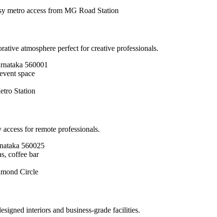
y metro access from MG Road Station
ive atmosphere perfect for creative professionals.
arnataka 560001
 event space
tro Station
 access for remote professionals.
nataka 560025
s, coffee bar
hmond Circle
igned interiors and business-grade facilities.