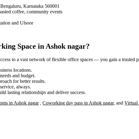
 Bengaluru, Karnataka 560001
oasted coffee, community events
tation and Ulsoor
king Space in Ashok nagar?
ess to a vast network of flexible office spaces — you gain a trusted pa
iness locations.
r needs and budget.
roach for better results.
service, always.
ild lasting relationships and deliver success.
oms in Ashok nagar
,
Coworking day pass in Ashok nagar
, and
Virtual