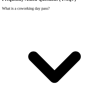
What is a coworking day pass?