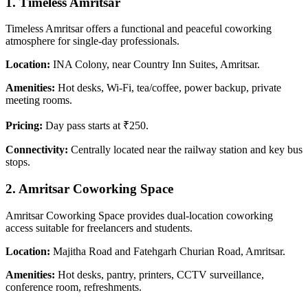
1.
Timeless Amritsar
Timeless Amritsar offers a functional and peaceful coworking
atmosphere for single-day professionals.
Location:
INA Colony, near Country Inn Suites, Amritsar.
Amenities:
Hot desks, Wi-Fi, tea/coffee, power backup, private
meeting rooms.
Pricing:
Day pass starts at ₹250.
Connectivity:
Centrally located near the railway station and key bus
stops.
2.
Amritsar Coworking Space
Amritsar Coworking Space provides dual-location coworking
access suitable for freelancers and students.
Location:
Majitha Road and Fatehgarh Churian Road, Amritsar.
Amenities:
Hot desks, pantry, printers, CCTV surveillance,
conference room, refreshments.