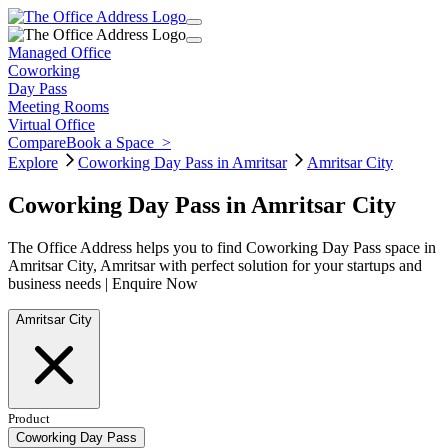
Managed Office
Coworking
Day Pass
Meeting Rooms
Virtual Office
Compare
Book a Space
>
Explore
Coworking Day Pass in Amritsar
Amritsar City
Coworking Day Pass in Amritsar City
The Office Address helps you to find Coworking Day Pass space in
Amritsar City, Amritsar with perfect solution for your startups and
business needs | Enquire Now
Amritsar City
Product
Coworking Day Pass