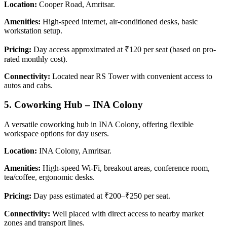
Location:
Cooper Road, Amritsar.
Amenities:
High-speed internet, air-conditioned desks, basic
workstation setup.
Pricing:
Day access approximated at ₹120 per seat (based on pro-
rated monthly cost).
Connectivity:
Located near RS Tower with convenient access to
autos and cabs.
5.
Coworking Hub – INA Colony
A versatile coworking hub in INA Colony, offering flexible
workspace options for day users.
Location:
INA Colony, Amritsar.
Amenities:
High-speed Wi-Fi, breakout areas, conference room,
tea/coffee, ergonomic desks.
Pricing:
Day pass estimated at ₹200–₹250 per seat.
Connectivity:
Well placed with direct access to nearby market
zones and transport lines.