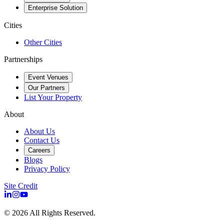
Enterprise Solution
Cities
Other Cities
Partnerships
Event Venues
Our Partners
List Your Property
About
About Us
Contact Us
Careers
Blogs
Privacy Policy
Site Credit
©
2026
All Rights Reserved.