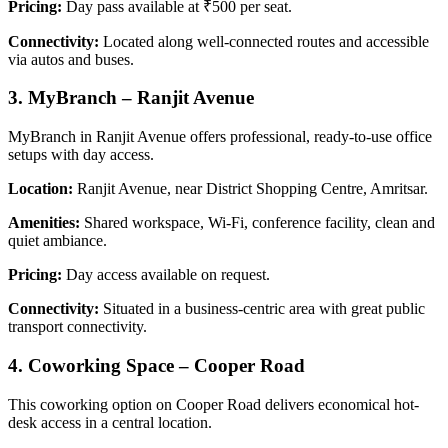
Pricing:
Day pass available at ₹500 per seat.
Connectivity:
Located along well-connected routes and accessible
via autos and buses.
3.
MyBranch – Ranjit Avenue
MyBranch in Ranjit Avenue offers professional, ready-to-use office
setups with day access.
Location:
Ranjit Avenue, near District Shopping Centre, Amritsar.
Amenities:
Shared workspace, Wi-Fi, conference facility, clean and
quiet ambiance.
Pricing:
Day access available on request.
Connectivity:
Situated in a business-centric area with great public
transport connectivity.
4.
Coworking Space – Cooper Road
This coworking option on Cooper Road delivers economical hot-
desk access in a central location.