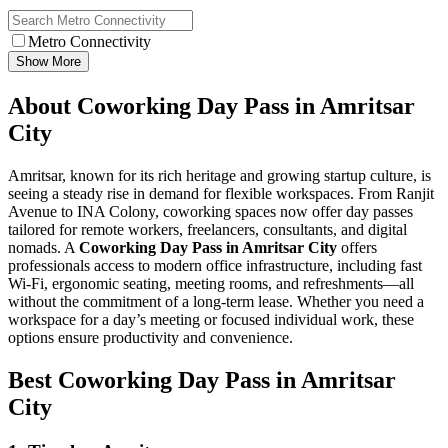
Metro Connectivity
Show More
About Coworking Day Pass in Amritsar
City
Amritsar, known for its rich heritage and growing startup culture, is
seeing a steady rise in demand for flexible workspaces. From Ranjit
Avenue to INA Colony, coworking spaces now offer day passes
tailored for remote workers, freelancers, consultants, and digital
nomads. A
Coworking Day Pass in Amritsar City
offers
professionals access to modern office infrastructure, including fast
Wi-Fi, ergonomic seating, meeting rooms, and refreshments—all
without the commitment of a long-term lease. Whether you need a
workspace for a day’s meeting or focused individual work, these
options ensure productivity and convenience.
Best Coworking Day Pass in Amritsar
City