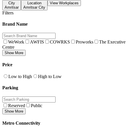
City
Location
View Workplaces
Amritsar
Amritsar City
Filters
Brand Name
WeWork
AWFIS
COWRKS
Proworks
The Executive
Centre
Show More
Price
Low to High
High to Low
Parking
Reserved
Public
Show More
Metro Connectivity