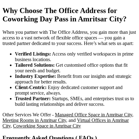
Why Choose The Office Address for
Coworking Day Pass in Amritsar City?
When you partner with The Office Address, you gain more than just
access to a vast network of flexible office spaces — you gain a
trusted partner dedicated to your success. Here’s what sets us apart:
Verified Listings:
Access only verified workspaces in prime
business locations.
Tailored Solutions:
Get customised office options that fit
your needs and budget.
Industry Expertise:
Benefit from our insights and strategic
approach for better results.
Client-Centric:
Enjoy dedicated customer support and
prompt service, always.
Trusted Partner:
Startups, SMEs, and enterprises trust us to
build lasting relationships and deliver success.
Other Services We Offer -
Managed Office Space in Amritsar City
,
Meeting Rooms in Amritsar City
, and
Virtual Offices in Amritsar
City
,
Coworking Space in Amritsar City
Frequently Asked Questions ( FAQs )