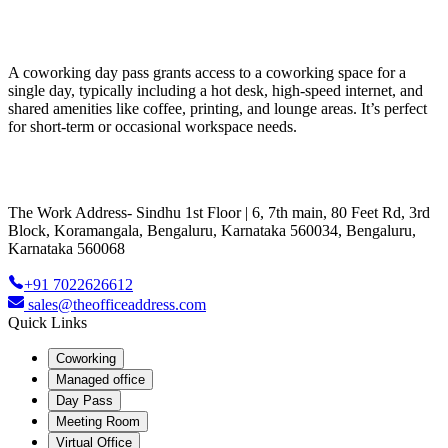
A coworking day pass grants access to a coworking space for a
single day, typically including a hot desk, high-speed internet, and
shared amenities like coffee, printing, and lounge areas. It’s perfect
for short-term or occasional workspace needs.
The Work Address- Sindhu 1st Floor | 6, 7th main, 80 Feet Rd, 3rd
Block, Koramangala, Bengaluru, Karnataka 560034, Bengaluru,
Karnataka 560068
+91 7022626612
sales@theofficeaddress.com
Quick Links
Coworking
Managed office
Day Pass
Meeting Room
Virtual Office