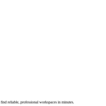
nd reliable, professional workspaces in minutes.