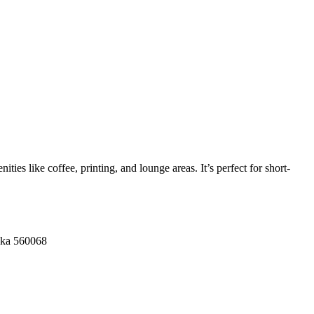
ies like coffee, printing, and lounge areas. It’s perfect for short-
aka 560068