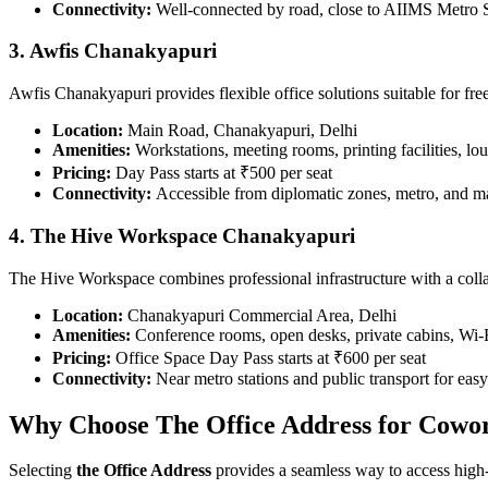
Connectivity:
Well-connected by road, close to AIIMS Metro S
3. Awfis Chanakyapuri
Awfis Chanakyapuri provides flexible office solutions suitable for fre
Location:
Main Road, Chanakyapuri, Delhi
Amenities:
Workstations, meeting rooms, printing facilities, lo
Pricing:
Day Pass starts at ₹500 per seat
Connectivity:
Accessible from diplomatic zones, metro, and mai
4. The Hive Workspace Chanakyapuri
The Hive Workspace combines professional infrastructure with a colla
Location:
Chanakyapuri Commercial Area, Delhi
Amenities:
Conference rooms, open desks, private cabins, Wi-F
Pricing:
Office Space Day Pass starts at ₹600 per seat
Connectivity:
Near metro stations and public transport for ea
Why Choose The Office Address for Cowo
Selecting
the Office Address
provides a seamless way to access high