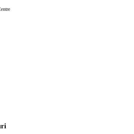
entre
ri