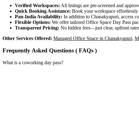
Verified Workspaces:
All listings are pre‑screened and approv
Quick Booking Assistance:
Book your workspace effortlessly a
Pan-India Availability:
In addition to Chanakyapuri, access c
Flexible Options:
We offer tailored Office Space Day Pass pack
Transparent Pricing:
No hidden fees—just clear, upfront rates
Other Services Offered:
Managed Office Space in Chanakyapuri
,
M
Frequently Asked Questions ( FAQs )
What is a coworking day pass?