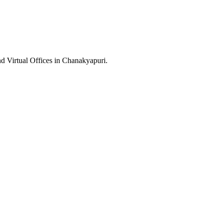
nd Virtual Offices in Chanakyapuri.