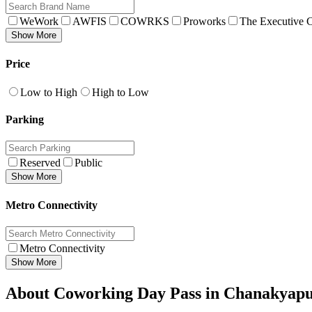
WeWork
AWFIS
COWRKS
Proworks
The Executive C
Show More
Price
Low to High
High to Low
Parking
Reserved
Public
Show More
Metro Connectivity
Metro Connectivity
Show More
About Coworking Day Pass in Chanakyapu