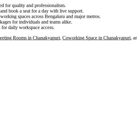
ed for quality and professionalism.
nd book a seat for a day with live support.
oworking spaces across Bengaluru and major metros.
ages for individuals and teams alike.
 for daily workspace access.
eeting Rooms in Chanakyapuri
,
Coworking Space in Chanakyapuri
, a