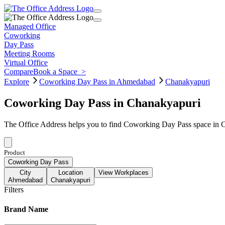
Managed Office
Coworking
Day Pass
Meeting Rooms
Virtual Office
Compare
Book a Space
>
Explore
Coworking Day Pass in Ahmedabad
Chanakyapuri
Coworking Day Pass in Chanakyapuri
The Office Address helps you to find Coworking Day Pass space in C
Product
Coworking Day Pass
City
Location
View Workplaces
Ahmedabad
Chanakyapuri
Filters
Brand Name