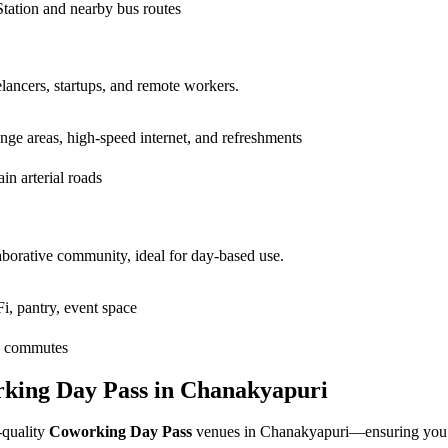
tation and nearby bus routes
elancers, startups, and remote workers.
unge areas, high-speed internet, and refreshments
n arterial roads
borative community, ideal for day-based use.
i, pantry, event space
sy commutes
rking Day Pass in Chanakyapuri
-quality
Coworking Day Pass
venues in Chanakyapuri—ensuring you fi