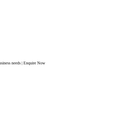
usiness needs | Enquire Now