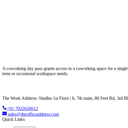
A coworking day pass grants access to a coworking space for a single da
term or occasional workspace needs.
The Work Address- Sindhu 1st Floor | 6, 7th main, 80 Feet Rd, 3rd
+91 7022626612
sales@theofficeaddress.com
Quick Links