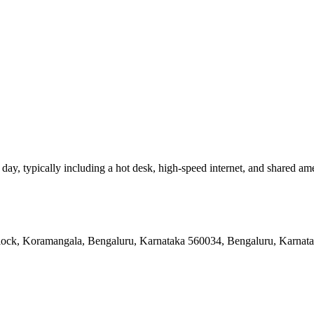
y, typically including a hot desk, high-speed internet, and shared amenit
 Block, Koramangala, Bengaluru, Karnataka 560034, Bengaluru, Karnat