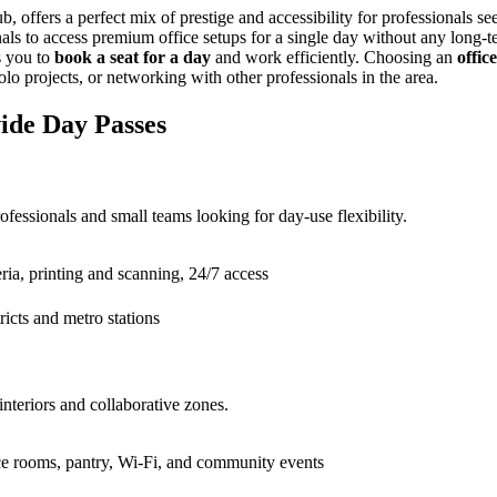
offers a perfect mix of prestige and accessibility for professionals s
onals to access premium office setups for a single day without any long
s you to
book a seat for a day
and work efficiently. Choosing an
offic
lo projects, or networking with other professionals in the area.
ide Day Passes
ssionals and small teams looking for day-use flexibility.
ia, printing and scanning, 24/7 access
ricts and metro stations
teriors and collaborative zones.
ce rooms, pantry, Wi-Fi, and community events