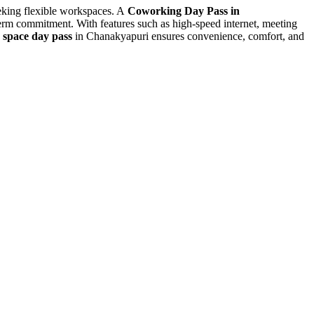
eeking flexible workspaces. A
Coworking Day Pass in
-term commitment. With features such as high-speed internet, meeting
e space day pass
in Chanakyapuri ensures convenience, comfort, and