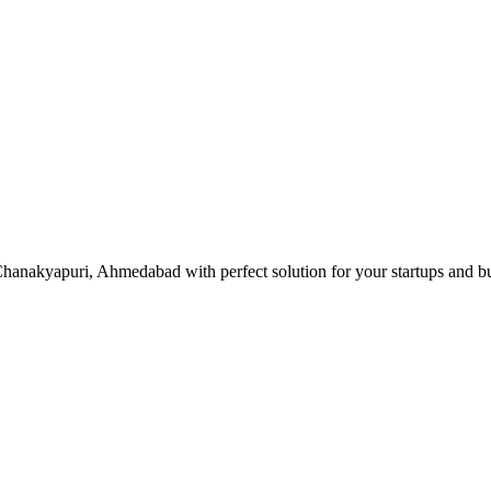
hanakyapuri, Ahmedabad with perfect solution for your startups and b