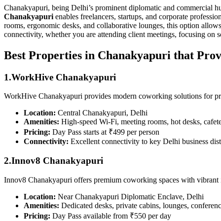
Chanakyapuri, being Delhi’s prominent diplomatic and commercial hub, 
Chanakyapuri
enables freelancers, startups, and corporate professi
rooms, ergonomic desks, and collaborative lounges, this option allow
connectivity, whether you are attending client meetings, focusing on so
Best Properties in Chanakyapuri that Prov
1.WorkHive Chanakyapuri
WorkHive Chanakyapuri provides modern coworking solutions for profe
Location:
Central Chanakyapuri, Delhi
Amenities:
High-speed Wi-Fi, meeting rooms, hot desks, cafeter
Pricing:
Day Pass starts at ₹499 per person
Connectivity:
Excellent connectivity to key Delhi business dist
2.Innov8 Chanakyapuri
Innov8 Chanakyapuri offers premium coworking spaces with vibrant in
Location:
Near Chanakyapuri Diplomatic Enclave, Delhi
Amenities:
Dedicated desks, private cabins, lounges, conferen
Pricing:
Day Pass available from ₹550 per day