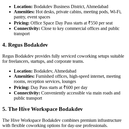
Location:
Bodakdev Business District, Ahmedabad
Amenities:
Hot desks, private cabins, meeting pods, Wi-Fi,
pantry, event spaces
Pricing:
Office Space Day Pass starts at ₹550 per seat
Connectivity:
Close to key commercial offices and public
transport
4. Regus Bodakdev
Regus Bodakdev provides fully serviced coworking setups suitable
for freelancers, startups, and corporate teams.
Location:
Bodakdev, Ahmedabad
Amenities:
Furnished offices, high-speed internet, meeting
rooms, reception services, lounges
Pricing:
Day Pass starts at ₹600 per day
Connectivity:
Conveniently accessible via main roads and
public transport
5. The Hive Workspace Bodakdev
The Hive Workspace Bodakdev combines premium infrastructure
with flexible coworking options for day-use professionals.