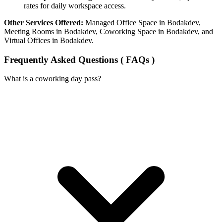
rates for daily workspace access.
Other Services Offered:
Managed Office Space in Bodakdev,
Meeting Rooms in Bodakdev, Coworking Space in Bodakdev, and
Virtual Offices in Bodakdev.
Frequently Asked Questions ( FAQs )
What is a coworking day pass?