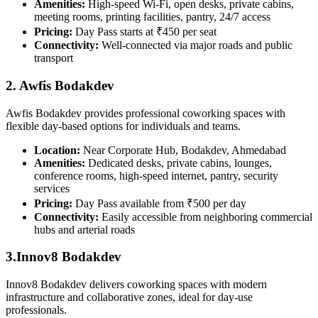
Amenities:
High-speed Wi-Fi, open desks, private cabins,
meeting rooms, printing facilities, pantry, 24/7 access
Pricing:
Day Pass starts at ₹450 per seat
Connectivity:
Well-connected via major roads and public
transport
2. Awfis Bodakdev
Awfis Bodakdev provides professional coworking spaces with
flexible day-based options for individuals and teams.
Location:
Near Corporate Hub, Bodakdev, Ahmedabad
Amenities:
Dedicated desks, private cabins, lounges,
conference rooms, high-speed internet, pantry, security
services
Pricing:
Day Pass available from ₹500 per day
Connectivity:
Easily accessible from neighboring commercial
hubs and arterial roads
3.Innov8 Bodakdev
Innov8 Bodakdev delivers coworking spaces with modern
infrastructure and collaborative zones, ideal for day-use
professionals.