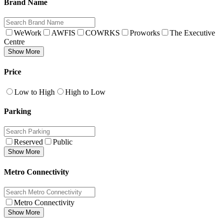
Brand Name
WeWork
AWFIS
COWRKS
Proworks
The Executive
Centre
Show More
Price
Low to High
High to Low
Parking
Reserved
Public
Show More
Metro Connectivity
Metro Connectivity
Show More