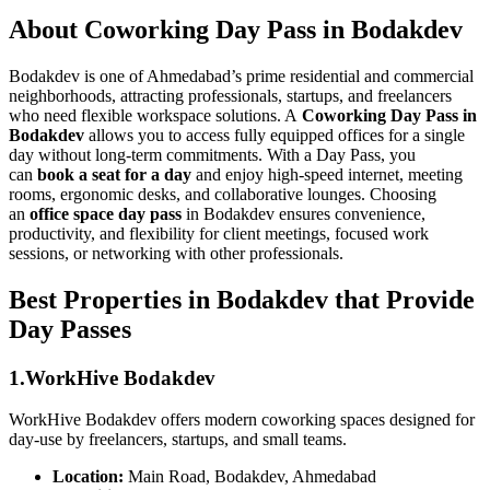
About Coworking Day Pass in Bodakdev
Bodakdev is one of Ahmedabad’s prime residential and commercial
neighborhoods, attracting professionals, startups, and freelancers
who need flexible workspace solutions. A
Coworking Day Pass in
Bodakdev
allows you to access fully equipped offices for a single
day without long-term commitments. With a Day Pass, you
can
book a seat for a day
and enjoy high-speed internet, meeting
rooms, ergonomic desks, and collaborative lounges. Choosing
an
office space day pass
in Bodakdev ensures convenience,
productivity, and flexibility for client meetings, focused work
sessions, or networking with other professionals.
Best Properties in Bodakdev that Provide
Day Passes
1.WorkHive Bodakdev
WorkHive Bodakdev offers modern coworking spaces designed for
day-use by freelancers, startups, and small teams.
Location:
Main Road, Bodakdev, Ahmedabad