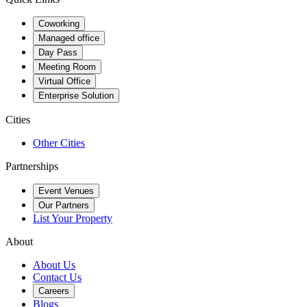
Coworking
Managed office
Day Pass
Meeting Room
Virtual Office
Enterprise Solution
Cities
Other Cities
Partnerships
Event Venues
Our Partners
List Your Property
About
About Us
Contact Us
Careers
Blogs