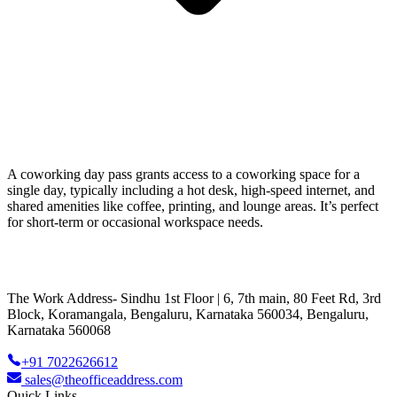
A coworking day pass grants access to a coworking space for a
single day, typically including a hot desk, high-speed internet, and
shared amenities like coffee, printing, and lounge areas. It’s perfect
for short-term or occasional workspace needs.
The Work Address- Sindhu 1st Floor | 6, 7th main, 80 Feet Rd, 3rd
Block, Koramangala, Bengaluru, Karnataka 560034, Bengaluru,
Karnataka 560068
+91 7022626612
sales@theofficeaddress.com
Quick Links