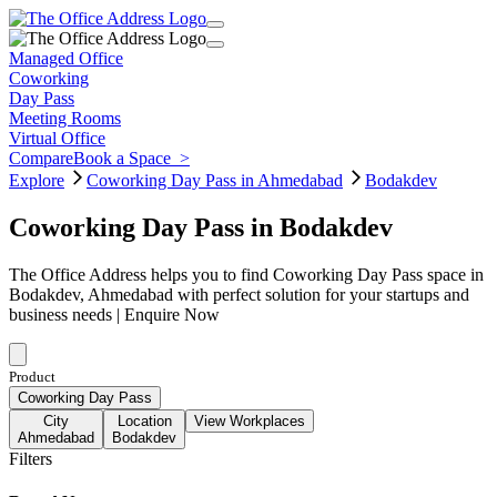
Managed Office
Coworking
Day Pass
Meeting Rooms
Virtual Office
Compare
Book a Space
>
Explore
Coworking Day Pass in Ahmedabad
Bodakdev
Coworking Day Pass in Bodakdev
The Office Address helps you to find Coworking Day Pass space in
Bodakdev, Ahmedabad with perfect solution for your startups and
business needs | Enquire Now
Product
Coworking Day Pass
City
Location
View Workplaces
Ahmedabad
Bodakdev
Filters