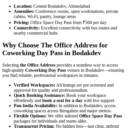
Location:
Central Bodakdev, Ahmedabad
Amenities:
Conference rooms, open workstations, private
cabins, Wi-Fi, pantry, lounge areas
Pricing:
Office Space Day Pass from ₹500 per day
Connectivity:
Excellent connectivity with bus routes and
nearby commercial hubs
Why Choose The Office Address for
Coworking Day Pass in Bodakdev
Selecting
the Office Address
provides a seamless way to access
high-quality
Coworking Day Pass
venues in Bodakdev—ensuring
you find reliable, professional workspaces in minutes.
Verified Workspaces:
All listings are pre‑screened and
approved for quality and professionalism.
Quick Booking Assistance:
Book your workspace
effortlessly and
book a seat for a day
with live support.
Pan-India Availability:
In addition to Bodakdev, access
coworking spaces across Bengaluru and major metros.
Flexible Options:
We offer tailored
Office Space Day Pass
packages for individuals and teams alike.
Transparent Pricing:
No hidden fees—just clear, upfront