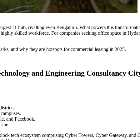
rgest IT hub, rivalling even Bengaluru. What powers this transformation
highly skilled workforce. For companies seeking office space in Hyderaba
arks, and why they are hotspots for commercial leasing in 2025.
chnology and Engineering Consultancy Cit
istricts.
l campuses.
cle, and Facebook.
Line.
i-block tech ecosystem comprising Cyber Towers, Cyber Gateway, and Cy