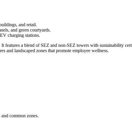
ldings, and retail.
anels, and green courtyards.
 EV charging stations.
t features a blend of SEZ and non-SEZ towers with sustainability certifi
res and landscaped zones that promote employee wellness.
ks and common zones.