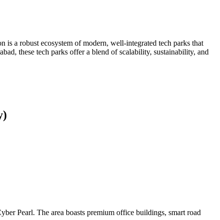
 is a robust ecosystem of modern, well-integrated tech parks that
d, these tech parks offer a blend of scalability, sustainability, and
y)
ber Pearl. The area boasts premium office buildings, smart road