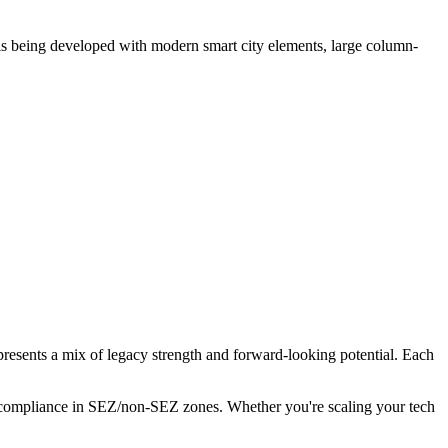
 is being developed with modern smart city elements, large column-
presents a mix of legacy strength and forward-looking potential. Each
ng compliance in SEZ/non-SEZ zones. Whether you're scaling your tech