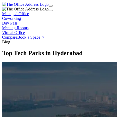
Managed Office
Coworking
Day Pass
Meeting Rooms
Virtual Office
Compare
Book a Space
>
Blog
Top Tech Parks in Hyderabad