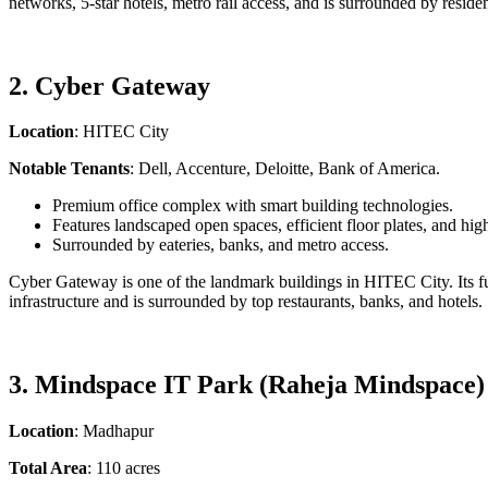
networks, 5-star hotels, metro rail access, and is surrounded by resident
2. Cyber Gateway
Location
: HITEC City
Notable Tenants
: Dell, Accenture, Deloitte, Bank of America.
Premium office complex with smart building technologies.
Features landscaped open spaces, efficient floor plates, and hig
Surrounded by eateries, banks, and metro access.
Cyber Gateway is one of the landmark buildings in HITEC City. Its futu
infrastructure and is surrounded by top restaurants, banks, and hotels.
3. Mindspace IT Park (Raheja Mindspace)
Location
: Madhapur
Total Area
: 110 acres