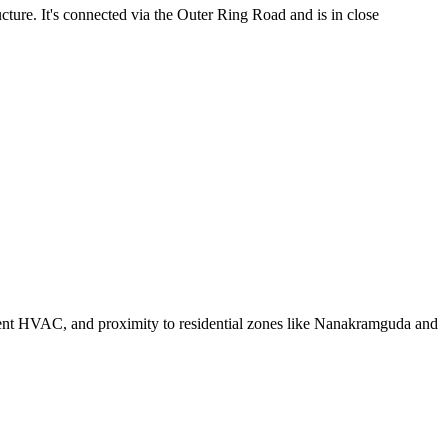
ture. It's connected via the Outer Ring Road and is in close
ficient HVAC, and proximity to residential zones like Nanakramguda and