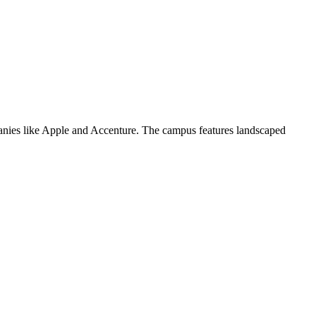
panies like Apple and Accenture. The campus features landscaped