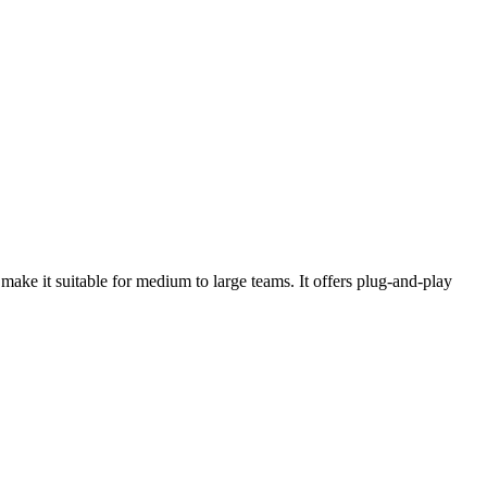
make it suitable for medium to large teams. It offers plug-and-play