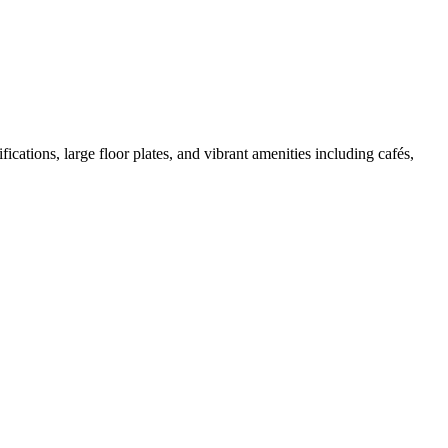
cations, large floor plates, and vibrant amenities including cafés,