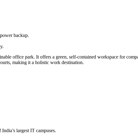
d power backup.
y.
ble office park. It offers a green, self-contained workspace for com
rts, making it a holistic work destination.
 India’s largest IT campuses.