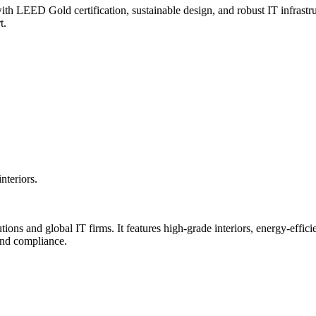
 LEED Gold certification, sustainable design, and robust IT infrastruc
t.
teriors.
utions and global IT firms. It features high-grade interiors, energy-ef
and compliance.