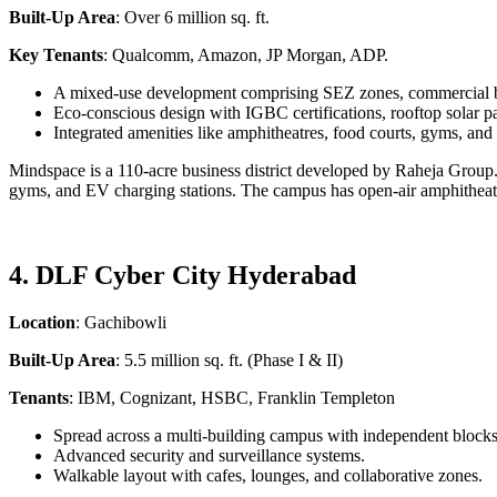
Built-Up Area
: Over 6 million sq. ft.
Key Tenants
: Qualcomm, Amazon, JP Morgan, ADP.
A mixed-use development comprising SEZ zones, commercial bui
Eco-conscious design with IGBC certifications, rooftop solar p
Integrated amenities like amphitheatres, food courts, gyms, and
Mindspace is a 110-acre business district developed by Raheja Group. I
gyms, and EV charging stations. The campus has open-air amphitheat
4. DLF Cyber City Hyderabad
Location
: Gachibowli
Built-Up Area
: 5.5 million sq. ft. (Phase I & II)
Tenants
: IBM, Cognizant, HSBC, Franklin Templeton
Spread across a multi-building campus with independent bloc
Advanced security and surveillance systems.
Walkable layout with cafes, lounges, and collaborative zones.