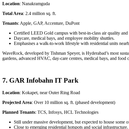
Location
: Nanakramguda
Total Area
: 2.4 million sq. ft.
Tenants
: Apple, GAP, Accenture, DuPont
Certified LEED Gold campus with best-in-class air quality an
Daycare, medical bays, and employee mobility shuttles.
Emphasises a walk-to-work lifestyle with residential units nearb
WaveRock, developed by Tishman Speyer, is Hyderabad’s most sustaina
gardens, advanced HVAC, day-care centres, medical bays, and food cou
7. GAR Infobahn IT Park
Location
: Kokapet, near Outer Ring Road
Projected Area
: Over 10 million sq. ft. (phased development)
Planned Tenants
: TCS, Infosys, HCL Technologies
Still under massive development, but expected to house some of
Close to emerging residential hotspots and social infrastructure.