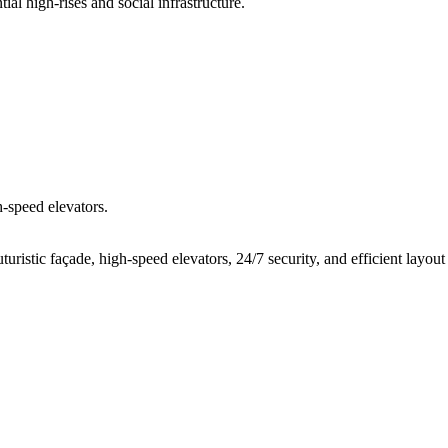
ial high-rises and social infrastructure.
h-speed elevators.
ristic façade, high-speed elevators, 24/7 security, and efficient layout 