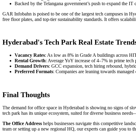
Backed by the Telangana government’s push to expand the IT 
GAR Infobahn is poised to be one of the largest tech campuses in Hyde
free floor plates, and top-tier sustainability standards. It offers scalab
Hyderabad's Tech Park Real Estate Trends
Vacancy Rates
: As low as 8% in Grade A buildings across H
Rental Growth
: Average YoY increase of 4–7% in prime tech 
Demand Drivers
: GCC expansion, tech hiring rebound, hybrid
Preferred Formats
: Companies are leaning towards managed o
Final Thoughts
The demand for office space in Hyderabad is showing no signs of slowi
tech park has its unique ecosystem, suited for diverse business needs—
The Office Address
helps businesses navigate this competitive lands
team or setting up a new regional HQ, our experts can guide you to t