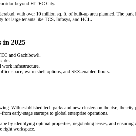
corridor beyond HITEC City.
rabad, with over 10 million sq. ft. of built-up area planned. The park
ility for large tenants like TCS, Infosys, and HCL.
 in 2025
ITEC and Gachibowli.
parks.
 work infrastructure.
ffice space, warm shell options, and SEZ-enabled floors.
ng. With established tech parks and new clusters on the rise, the city 
from early-stage startups to global enterprise operations.
cape by identifying optimal properties, negotiating leases, and ensuri
he right workspace.