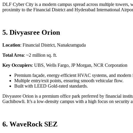
DLF Cyber City is a modern campus spread across multiple towers, with
proximity to the Financial District and Hyderabad International Airpor
5. Divyasree Orion
Location
: Financial District, Nanakramguda
Total Area
: ~2 million sq. ft.
Key Occupiers
: UBS, Wells Fargo, JP Morgan, NCR Corporation
Premium façade, energy-efficient HVAC systems, and modern in
Multiple entry/exit points, ensuring smooth vehicular flow.
Built with LEED Gold-rated standards.
Divyasree Orion is a premium office park preferred by financial instit
Gachibowli. It’s a low-density campus with a high focus on security 
6. WaveRock SEZ