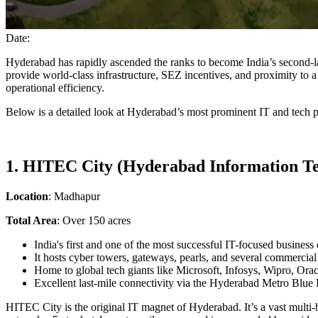
Date:
Hyderabad has rapidly ascended the ranks to become India’s second-la
provide world-class infrastructure, SEZ incentives, and proximity to a 
operational efficiency.
Below is a detailed look at Hyderabad’s most prominent IT and tech p
1. HITEC City (Hyderabad Information Te
Location
: Madhapur
Total Area
: Over 150 acres
India's first and one of the most successful IT-focused business d
It hosts cyber towers, gateways, pearls, and several commercia
Home to global tech giants like Microsoft, Infosys, Wipro, Ora
Excellent last-mile connectivity via the Hyderabad Metro Blue 
HITEC City is the original IT magnet of Hyderabad. It’s a vast mult